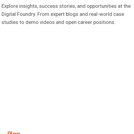
Explore insights, success stories, and opportunities at the
Digital Foundry. From expert blogs and real-world case
studies to demo videos and open career positions.