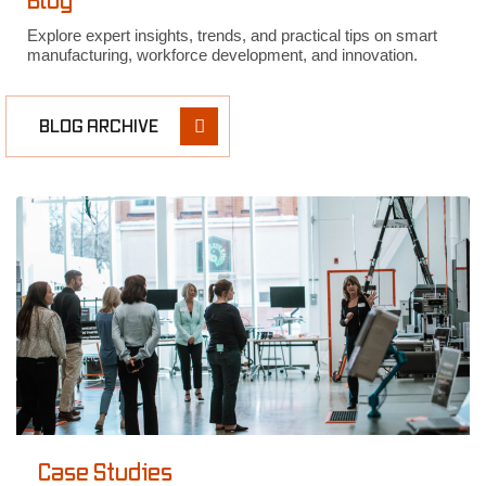
Blog
Explore expert insights, trends, and practical tips on smart
manufacturing, workforce development, and innovation.
BLOG ARCHIVE
Case Studies