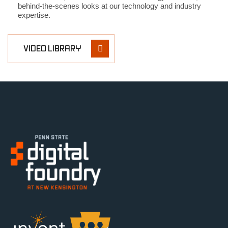
behind-the-scenes looks at our technology and industry
expertise.
VIDEO LIBRARY