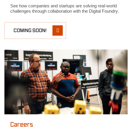
See how companies and startups are solving real-world
challenges through collaboration with the Digital Foundry.
COMING SOON!
Careers