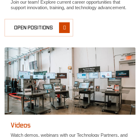
Join our team! Explore current career opportunities that
support innovation, training, and technology advancement.
OPEN POSITIONS
Videos
Watch demos, webinars with our Technology Partners, and