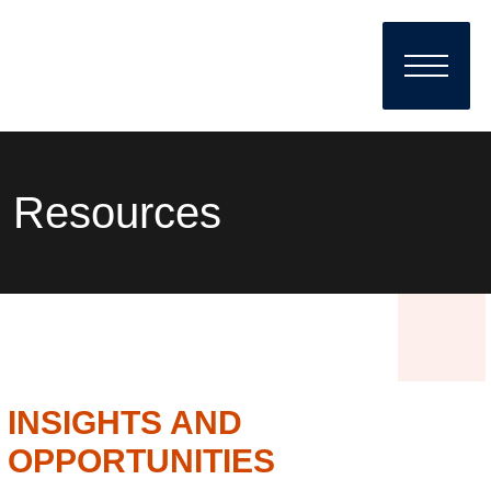
Resources
INSIGHTS AND
OPPORTUNITIES