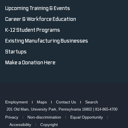
Upcoming Training & Events
Career & Workforce Education
K-12 Student Programs
Existing Manufacturing Businesses
Startups
Make a Donation Here
Employment
Maps
Contact Us
Search
201 Old Main, University Park, Pennsylvania 16802 | 814-865-4700
Privacy
Non-discrimination
Equal Opportunity
Accessibility
Copyright