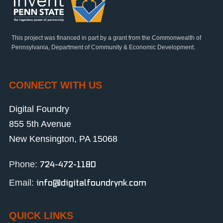
This project was financed in part by a grant from the Commonwealth of
Pennsylvania, Department of Community & Economic Development.
CONNECT WITH US
Digital Foundry
855 5th Avenue
New Kensington, PA 15068
Phone:
724-472-1180
Email:
info@digitalfoundrynk.com
QUICK LINKS