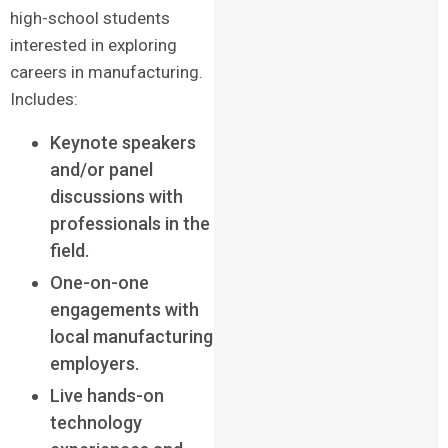
high-school students
interested in exploring
careers in manufacturing.
Includes:
Keynote speakers
and/or panel
discussions with
professionals in the
field.
One-on-one
engagements with
local manufacturing
employers.
Live hands-on
technology