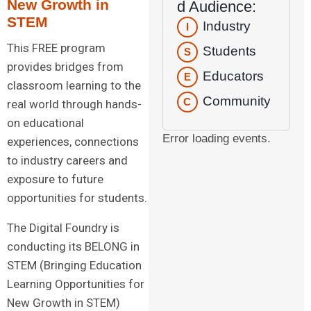
New Growth in
d Audience:
STEM
Industry
I
This FREE program
Students
S
provides bridges from
Educators
E
classroom learning to the
Community
C
real world through hands-
on educational
Error loading events.
experiences, connections
to industry careers and
exposure to future
opportunities for students.
The Digital Foundry is
conducting its BELONG in
STEM (Bringing Education
Learning Opportunities for
New Growth in STEM)