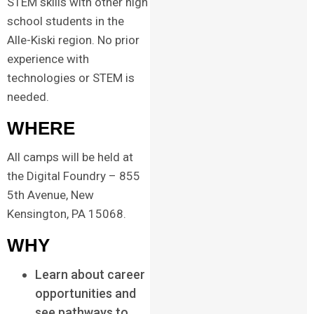
STEM skills with other high
school students in the
Alle-Kiski region. No prior
experience with
technologies or STEM is
needed.
WHERE
All camps will be held at
the Digital Foundry – 855
5th Avenue, New
Kensington, PA 15068.
WHY
Learn about career
opportunities and
see pathways to