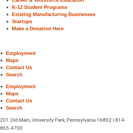
Career & Workforce Education
K-12 Student Programs
Existing Manufacturing Businesses
Startups
Make a Donation Here
Employment
Maps
Contact Us
Search
Employment
Maps
Contact Us
Search
201 Old Main, University Park, Pennsylvania 16802 | 814-
865-4700