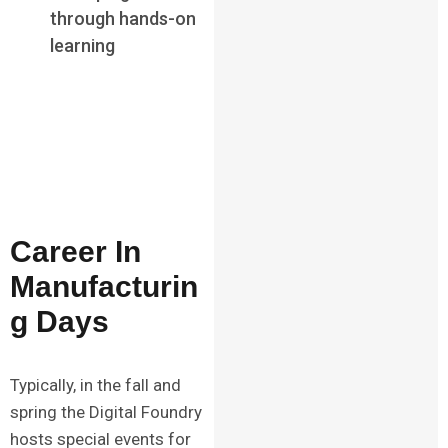
through hands-on
learning
Career In
Manufacturin
g Days
Typically, in the fall and
spring the Digital Foundry
hosts special events for