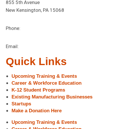
855 5th Avenue
New Kensington, PA 15068
Phone:
724-472-1180
Email:
info@digitalfoundrynk.com
Quick Links
Upcoming Training & Events
Career & Workforce Education
K-12 Student Programs
Existing Manufacturing Businesses
Startups
Make a Donation Here
Upcoming Training & Events