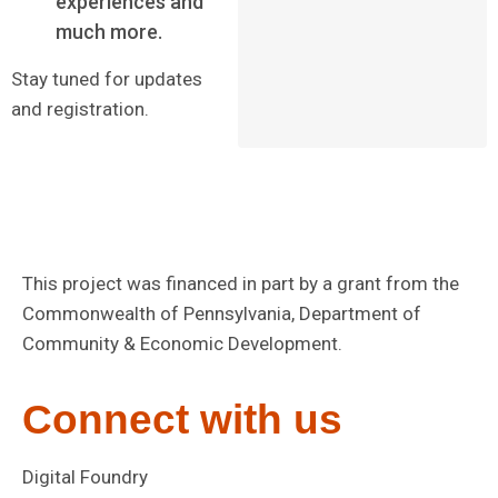
experiences and
much more.
Stay tuned for updates
and registration.
This project was financed in part by a grant from the
Commonwealth of Pennsylvania, Department of
Community & Economic Development.
Connect with us
Digital Foundry