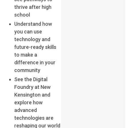
thrive after high
school
Understand how
you can use
technology and
future-ready skills
to make a
difference in your
community
See the Digital
Foundry at New
Kensington and
explore how
advanced
technologies are
reshaping our world