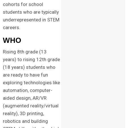
cohorts for school
students who are typically
underrepresented in STEM
careers.
WHO
Rising 8th grade (13
years) to rising 12th grade
(18 years) students who
are ready to have fun
exploring technologies like
automation, computer-
aided design, AR/VR
(augmented reality/virtual
reality), 3D printing,
robotics and building