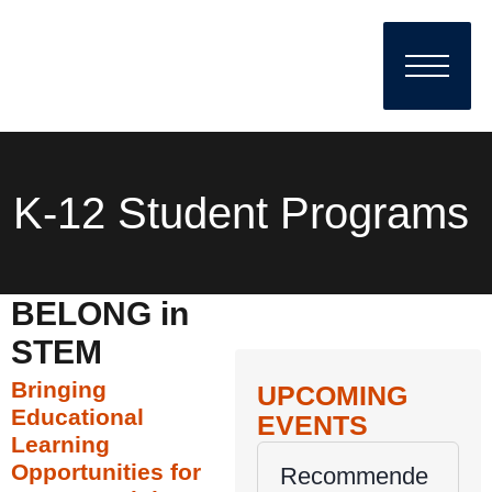
K-12 Student Programs
BELONG in
STEM
Bringing
UPCOMING
Educational
EVENTS
Learning
Opportunities for
Recommende