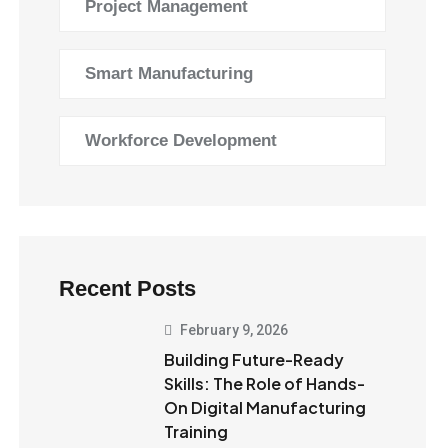
Project Management
Smart Manufacturing
Workforce Development
Recent Posts
February 9, 2026
Building Future-Ready
Skills: The Role of Hands-
On Digital Manufacturing
Training