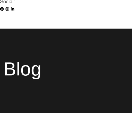
Social:
Blog