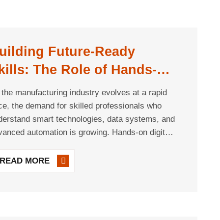
uilding Future-Ready
kills: The Role of Hands-On
igital Manufacturing
 the manufacturing industry evolves at a rapid
raining
ce, the demand for skilled professionals who
derstand smart technologies, data systems, and
vanced automation is growing. Hands-on digital
ufacturing training plays a critical role in
preparing workers to thrive in environments [...]
READ MORE