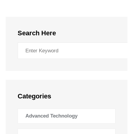
Search Here
Categories
Advanced Technology