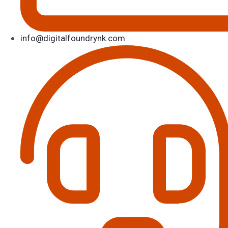
info@digitalfoundrynk.com