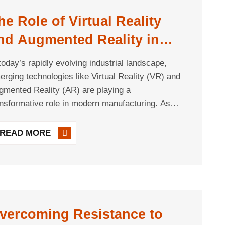
he Role of Virtual Reality
nd Augmented Reality in
anufacturing
 today’s rapidly evolving industrial landscape,
erging technologies like Virtual Reality (VR) and
gmented Reality (AR) are playing a
ansformative role in modern manufacturing. As
mpanies pursue digital transformation and seek
 optimize productivity, efficiency, and workforce
READ MORE
readiness, VR and [...]
vercoming Resistance to