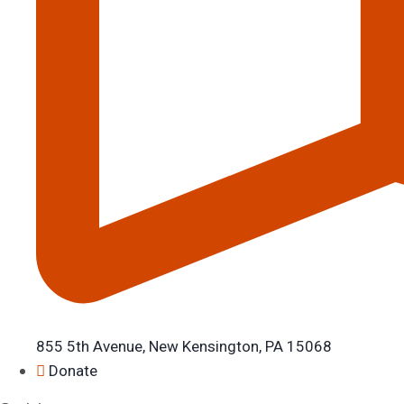
855 5th Avenue, New Kensington, PA 15068
Donate