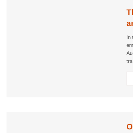
T
a
M
In
em
Au
tr
co
to
O