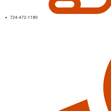
724-472-1180