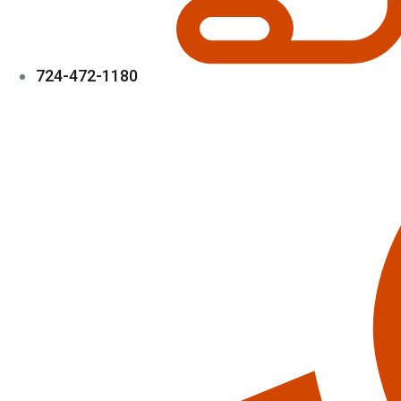
724-472-1180