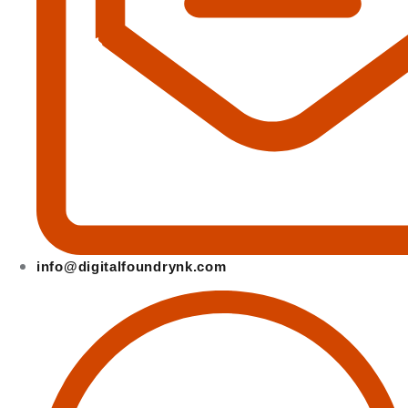
info@digitalfoundrynk.com