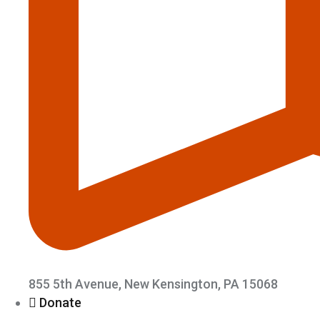
855 5th Avenue, New Kensington, PA 15068
Donate