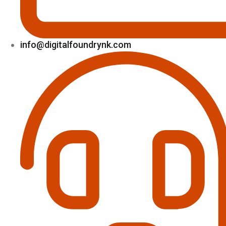
info@digitalfoundrynk.com