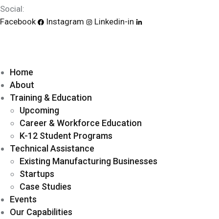
Social:
Facebook
Instagram
Linkedin-in
Home
About
Training & Education
Upcoming
Career & Workforce Education
K-12 Student Programs
Technical Assistance
Existing Manufacturing Businesses
Startups
Case Studies
Events
Our Capabilities