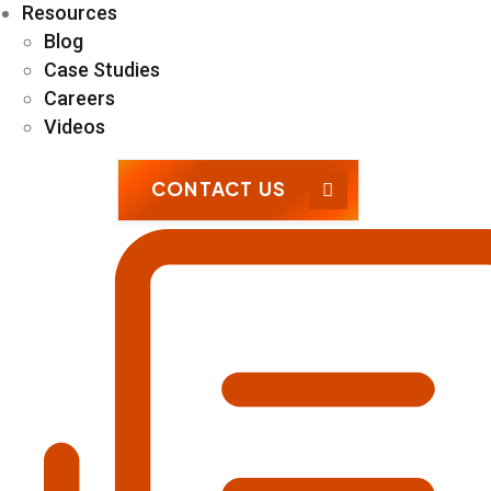
Resources
Blog
Case Studies
Careers
Videos
CONTACT US