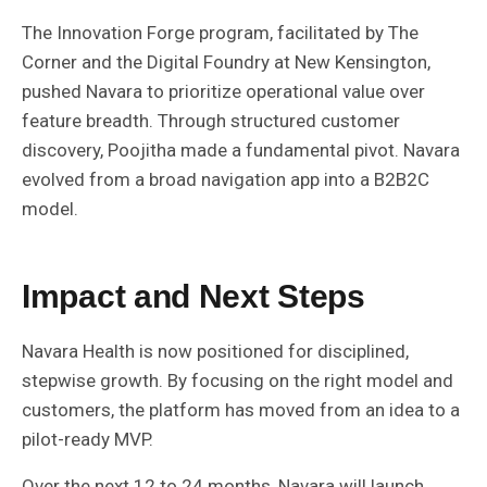
The Innovation Forge program, facilitated by The
Corner and the Digital Foundry at New Kensington,
pushed Navara to prioritize operational value over
feature breadth. Through structured customer
discovery, Poojitha made a fundamental pivot. Navara
evolved from a broad navigation app into a B2B2C
model.
Impact and Next Steps
Navara Health is now positioned for disciplined,
stepwise growth. By focusing on the right model and
customers, the platform has moved from an idea to a
pilot-ready MVP.
Over the next 12 to 24 months, Navara will launch