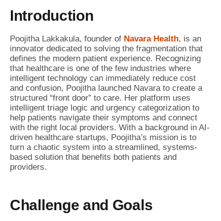
Introduction
Poojitha Lakkakula, founder of
Navara Health
, is an
innovator dedicated to solving the fragmentation that
defines the modern patient experience. Recognizing
that healthcare is one of the few industries where
intelligent technology can immediately reduce cost
and confusion, Poojitha launched Navara to create a
structured “front door” to care. Her platform uses
intelligent triage logic and urgency categorization to
help patients navigate their symptoms and connect
with the right local providers. With a background in AI-
driven healthcare startups, Poojitha’s mission is to
turn a chaotic system into a streamlined, systems-
based solution that benefits both patients and
providers.
Challenge and Goals