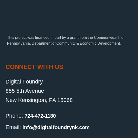
This project was financed in part by a grant from the Commonwealth of
Pennsylvania, Department of Community & Economic Development.
CONNECT WITH US
Digital Foundry
855 5th Avenue
New Kensington, PA 15068
Phone:
724-472-1180
Email:
info@digitalfoundrynk.com