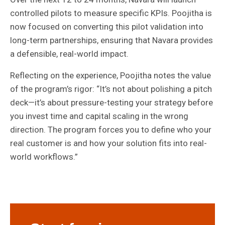
controlled pilots to measure specific KPIs. Poojitha is
now focused on converting this pilot validation into
long-term partnerships, ensuring that Navara provides
a defensible, real-world impact.
Reflecting on the experience, Poojitha notes the value
of the program’s rigor: “It’s not about polishing a pitch
deck—it’s about pressure-testing your strategy before
you invest time and capital scaling in the wrong
direction. The program forces you to define who your
real customer is and how your solution fits into real-
world workflows.”