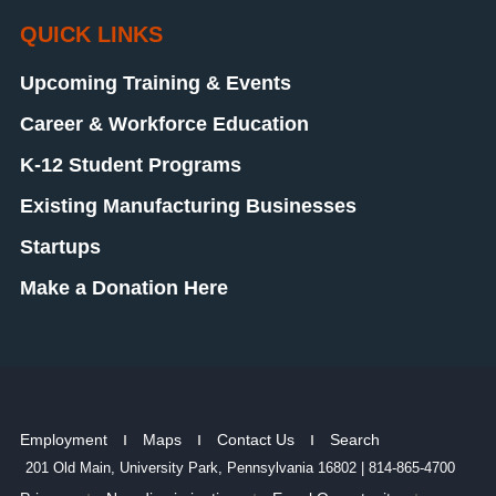
QUICK LINKS
Upcoming Training & Events
Career & Workforce Education
K-12 Student Programs
Existing Manufacturing Businesses
Startups
Make a Donation Here
Employment
Maps
Contact Us
Search
201 Old Main, University Park, Pennsylvania 16802 | 814-865-4700