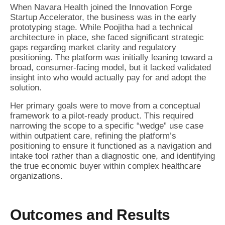
When Navara Health joined the Innovation Forge
Startup Accelerator, the business was in the early
prototyping stage. While Poojitha had a technical
architecture in place, she faced significant strategic
gaps regarding market clarity and regulatory
positioning. The platform was initially leaning toward a
broad, consumer-facing model, but it lacked validated
insight into who would actually pay for and adopt the
solution.
Her primary goals were to move from a conceptual
framework to a pilot-ready product. This required
narrowing the scope to a specific “wedge” use case
within outpatient care, refining the platform’s
positioning to ensure it functioned as a navigation and
intake tool rather than a diagnostic one, and identifying
the true economic buyer within complex healthcare
organizations.
Outcomes and Results