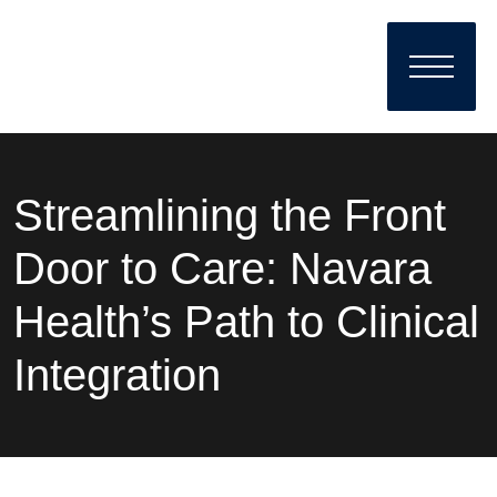
Streamlining the Front
Door to Care: Navara
Health’s Path to Clinical
Integration