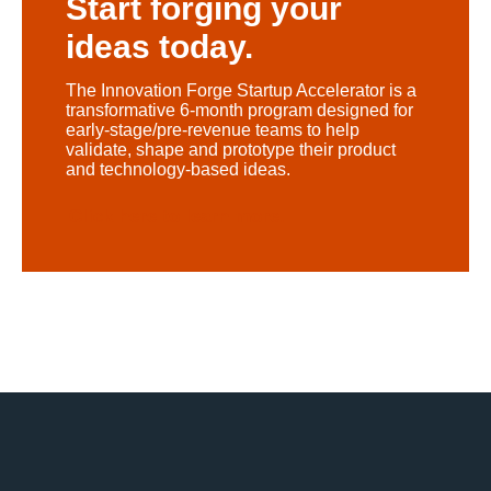
Start forging your
ideas today.
The Innovation Forge Startup Accelerator is a
transformative 6-month program designed for
early-stage/pre-revenue teams to help
validate, shape and prototype their product
and technology-based ideas.
Click here to learn more.