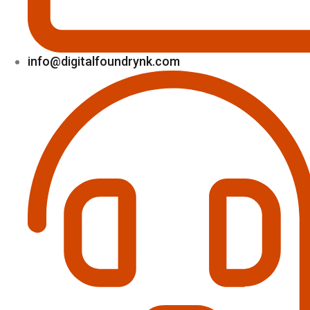
info@digitalfoundrynk.com