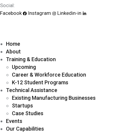
Social:
Facebook
Instagram
Linkedin-in
Home
About
Training & Education
Upcoming
Career & Workforce Education
K-12 Student Programs
Technical Assistance
Existing Manufacturing Businesses
Startups
Case Studies
Events
Our Capabilities