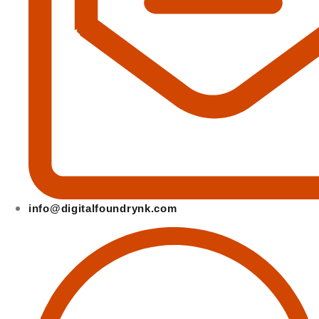
info@digitalfoundrynk.com