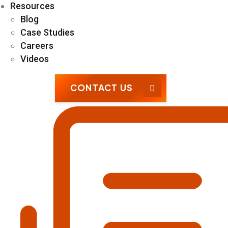
Resources
Blog
Case Studies
Careers
Videos
CONTACT US