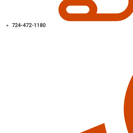
724-472-1180