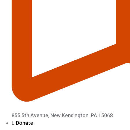
855 5th Avenue, New Kensington, PA 15068
Donate