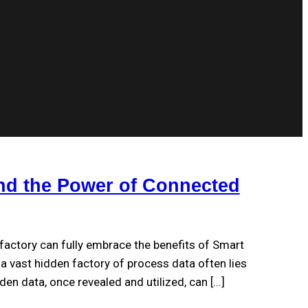
nd the Power of Connected
factory can fully embrace the benefits of Smart
 vast hidden factory of process data often lies
undiscovered on the plant floor. This hidden data, once revealed and utilized, can [...]