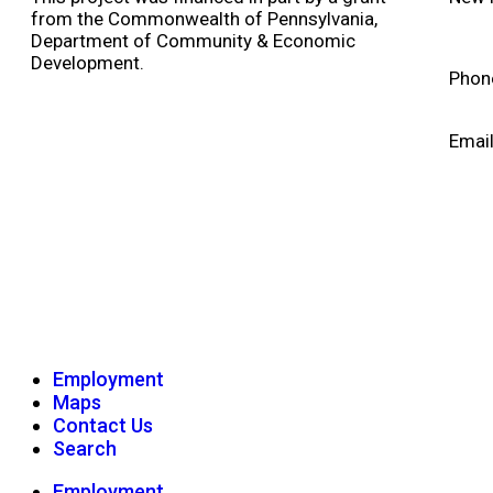
from the Commonwealth of Pennsylvania,
Department of Community & Economic
Development.
Phon
Emai
Employment
Maps
Contact Us
Search
Employment