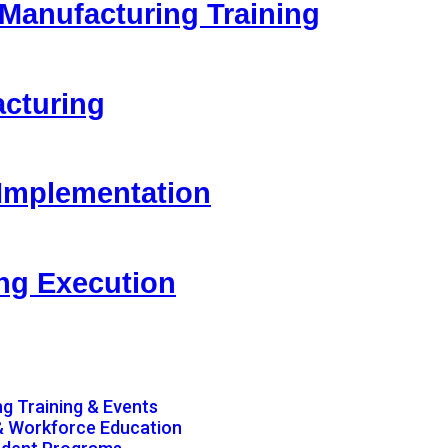
 Manufacturing Training
acturing
 Implementation
ing Execution
g Training & Events
& Workforce Education