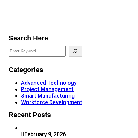
Search Here
Categories
Advanced Technology
Project Management
Smart Manufacturing
Workforce Development
Recent Posts
February 9, 2026