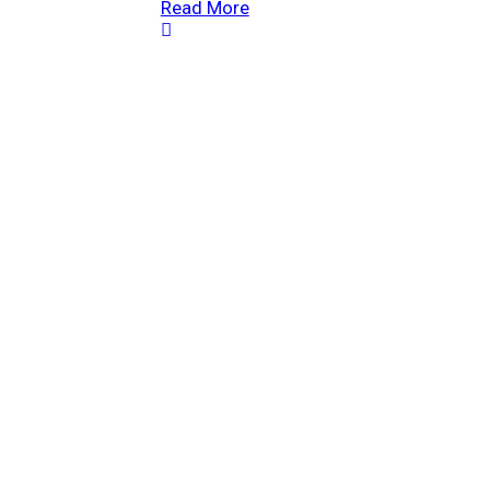
Read More