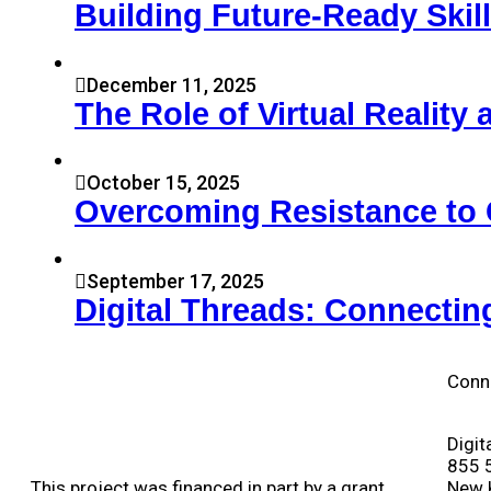
Building Future-Ready Skil
December 11, 2025
The Role of Virtual Realit
October 15, 2025
Overcoming Resistance to 
September 17, 2025
Digital Threads: Connectin
Conn
Digit
855 
This project was financed in part by a grant
New 