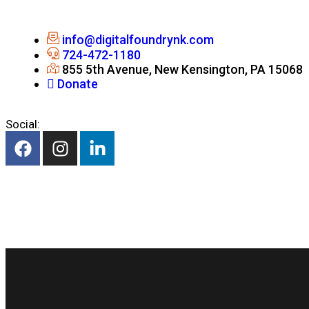
info@digitalfoundrynk.com
724-472-1180
855 5th Avenue, New Kensington, PA 15068
Donate
Social: