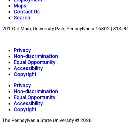
Maps
Contact Us
Search
201 Old Main, University Park, Pennsylvania 16802 | 814-
Privacy
Non-discrimination
Equal Opportunity
Accessibility
Copyright
Privacy
Non-discrimination
Equal Opportunity
Accessibility
Copyright
The Pennsylvania State University © 2026