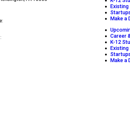
K-12 St
Existin
Startup
Make a 
e:
724-472-1180
Upcomin
Career 
l:
info@digitalfoundrynk.com
K-12 St
Existin
Startup
Make a 