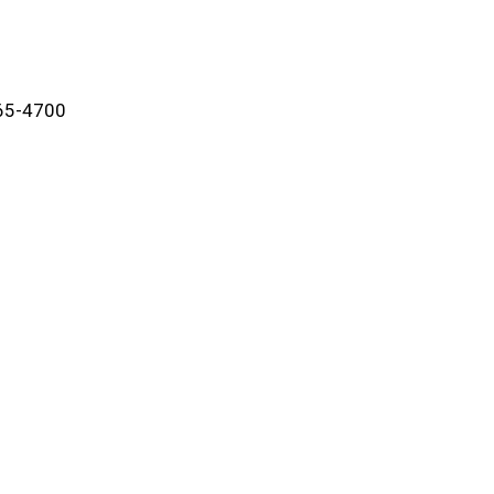
865-4700