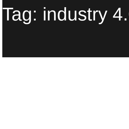
Tag:
industry 4