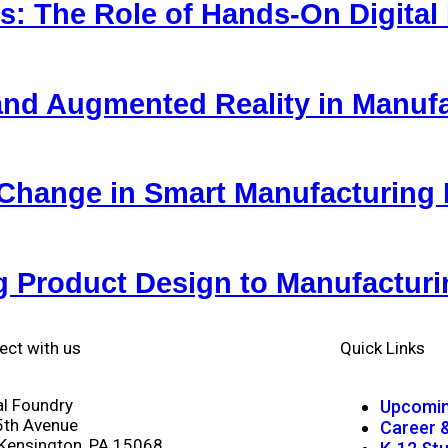
ls: The Role of Hands-On Digital
y and Augmented Reality in Manuf
Change in Smart Manufacturing
g Product Design to Manufactur
ect with us
Quick Links
al Foundry
Upcomin
5th Avenue
Career 
Kensington, PA 15068