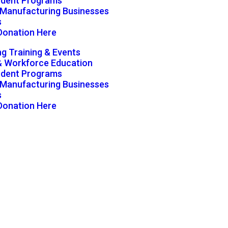
udent Programs
g Manufacturing Businesses
s
Donation Here
g Training & Events
& Workforce Education
udent Programs
g Manufacturing Businesses
s
Donation Here