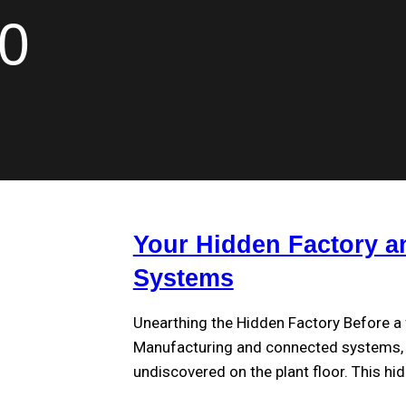
.0
Your Hidden Factory a
Systems
Unearthing the Hidden Factory Before a 
Manufacturing and connected systems, a