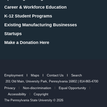
Career & Workforce Education
K-12 Student Programs
Existing Manufacturing Businesses
Startups
Make a Donation Here
Employment
Maps
Contact Us
Search
201 Old Main, University Park, Pennsylvania 16802 | 814-865-4700
Privacy
Non-discrimination
Equal Opportunity
Accessibility
Copyright
The Pennsylvania State University © 2026