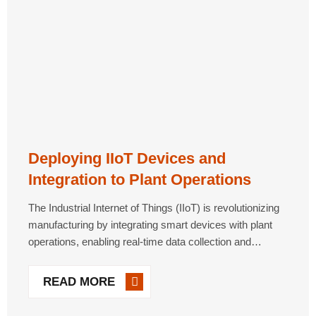
Deploying IIoT Devices and
Integration to Plant Operations
The Industrial Internet of Things (IIoT) is revolutionizing
manufacturing by integrating smart devices with plant
operations, enabling real-time data collection and
analysis. IIoT solutions improve machine health
monitoring, energy efficiency and predictive
READ MORE
maintenance, especially for legacy equipment. However,
successful deployment [...]