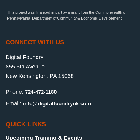
This project was financed in part by a grant from the Commonwealth of
Pennsylvania, Department of Community & Economic Development.
CONNECT WITH US
Digital Foundry
855 5th Avenue
New Kensington, PA 15068
Phone:
724-472-1180
Email:
info@digitalfoundrynk.com
QUICK LINKS
Upcoming Training & Events