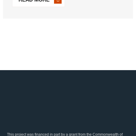
planning and plant-floor operations. By offering real-time
data and comprehensive [...]
This project was financed in part by a grant from the Commonwealth of