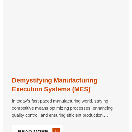
Demystifying Manufacturing
Execution Systems (MES)
In today’s fast-paced manufacturing world, staying
competitive means optimizing processes, enhancing
quality control, and ensuring efficient production.
Manufacturing Execution Systems (MES) are essential
tools that bridge the gap between enterprise-level
READ MORE