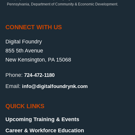
Pennsylvania, Department of Community & Economic Development.
CONNECT WITH US
Digital Foundry
855 5th Avenue
New Kensington, PA 15068
Phone:
724-472-1180
Email:
info@digitalfoundrynk.com
QUICK LINKS
Upcoming Training & Events
Career & Workforce Education