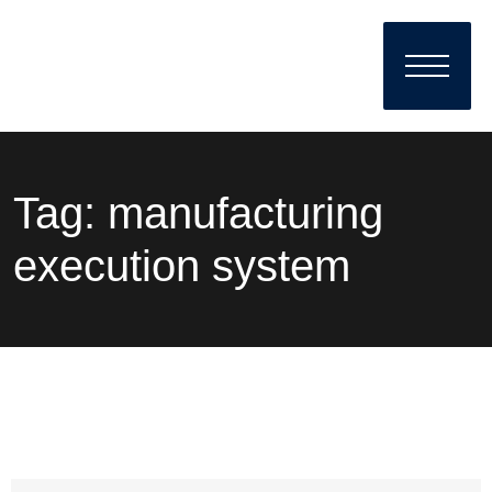
Tag:
manufacturing
execution system