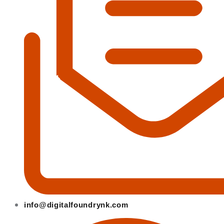
info@digitalfoundrynk.com