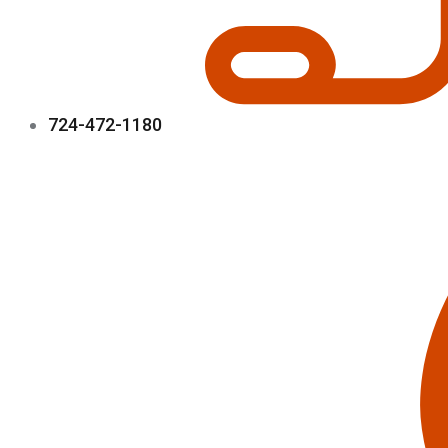
724-472-1180