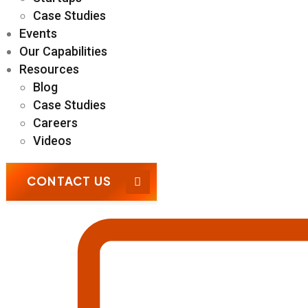
Case Studies
Events
Our Capabilities
Resources
Blog
Case Studies
Careers
Videos
CONTACT US