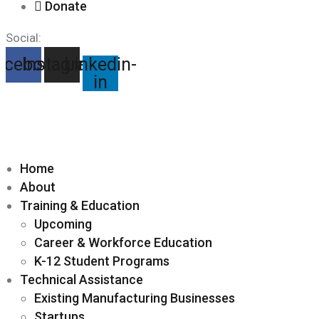
Donate
Social:
acebook
Instagram
Linkedin-
in
Home
About
Training & Education
Upcoming
Career & Workforce Education
K-12 Student Programs
Technical Assistance
Existing Manufacturing Businesses
Startups