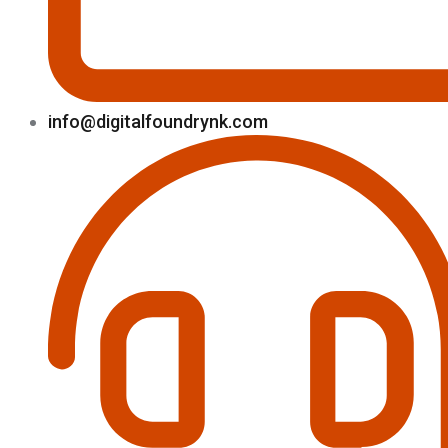
info@digitalfoundrynk.com