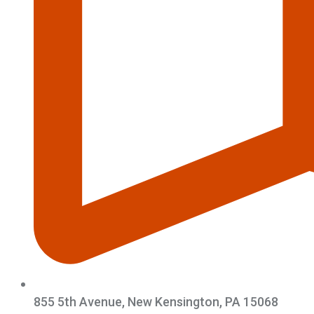
855 5th Avenue, New Kensington, PA 15068