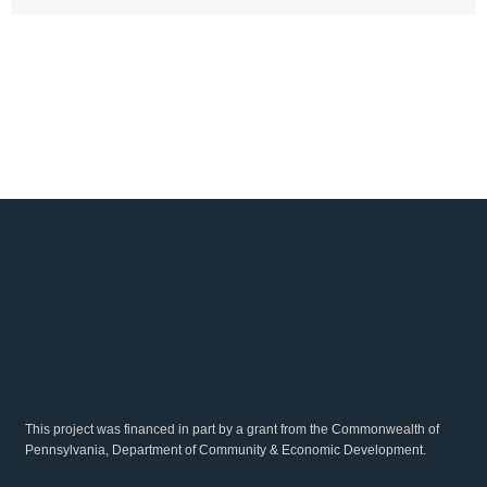
This project was financed in part by a grant from the Commonwealth of
Pennsylvania, Department of Community & Economic Development.