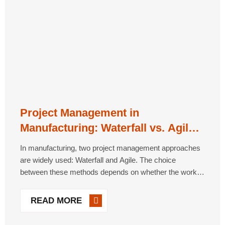
Project Management in
Manufacturing: Waterfall vs. Agile
Approaches
In manufacturing, two project management approaches
are widely used: Waterfall and Agile. The choice
between these methods depends on whether the work is
defined as Traditional or Empirical. Waterfall Method
Waterfall is a sequential, linear approach best suited for
READ MORE
projects [...]