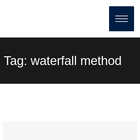
Tag:
waterfall method