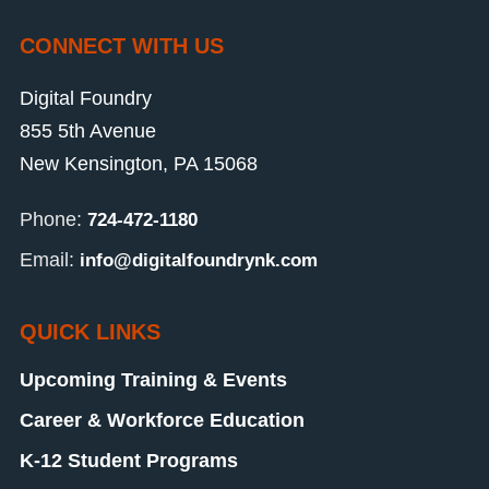
CONNECT WITH US
Digital Foundry
855 5th Avenue
New Kensington, PA 15068
Phone:
724-472-1180
Email:
info@digitalfoundrynk.com
QUICK LINKS
Upcoming Training & Events
Career & Workforce Education
K-12 Student Programs