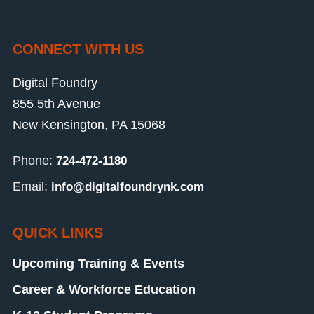
CONNECT WITH US
Digital Foundry
855 5th Avenue
New Kensington, PA 15068
Phone:
724-472-1180
Email:
info@digitalfoundrynk.com
QUICK LINKS
Upcoming Training & Events
Career & Workforce Education