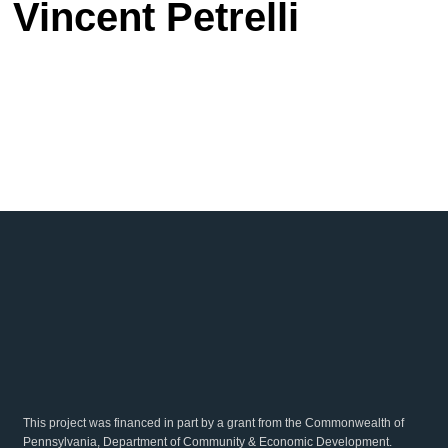
Vincent Petrelli
This project was financed in part by a grant from the Commonwealth of
Pennsylvania, Department of Community & Economic Development.