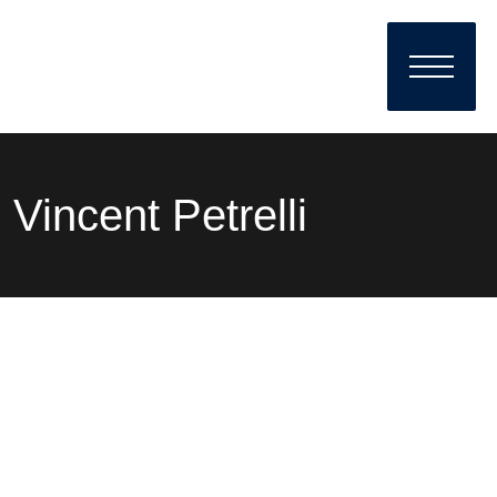
Vincent Petrelli