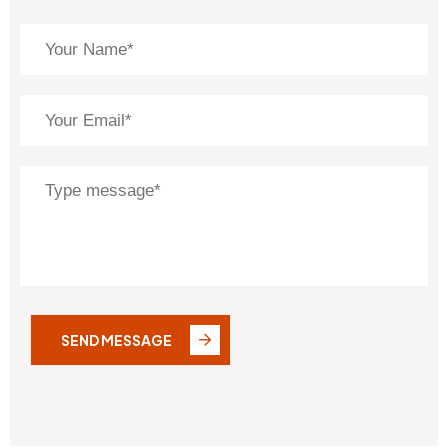
SEND MESSAGE