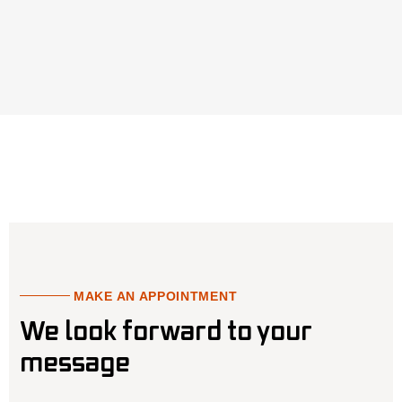
MAKE AN APPOINTMENT
We look forward to your
message