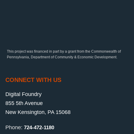
This project was financed in part by a grant from the Commonwealth of
Pennsylvania, Department of Community & Economic Development.
CONNECT WITH US
Digital Foundry
855 5th Avenue
New Kensington, PA 15068
Phone:
724-472-1180