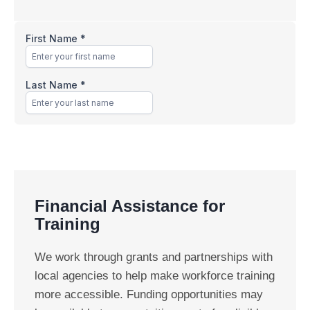
Financial Assistance for
Training
We work through grants and partnerships with
local agencies to help make workforce training
more accessible. Funding opportunities may