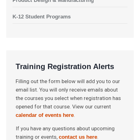
Product Design & Manufacturing
K-12 Student Programs
Training Registration Alerts
Filling out the form below will add you to our
email list. You will only receive emails about
the courses you select when registration has
opened for that course. View our current
.
calendar of events here
If you have any questions about upcoming
training or events,
.
contact us here