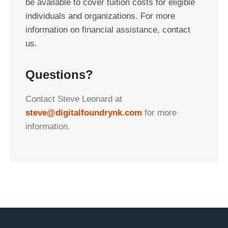
be available to cover tuition costs for eligible
individuals and organizations. For more
information on financial assistance, contact
us.
Questions?
Contact Steve Leonard at
steve@digitalfoundrynk.com
for more
information.