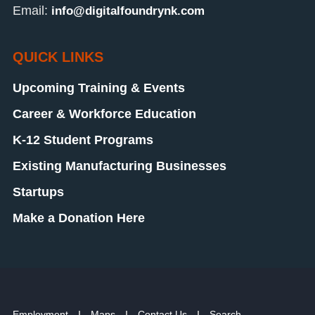
Email:
info@digitalfoundrynk.com
QUICK LINKS
Upcoming Training & Events
Career & Workforce Education
K-12 Student Programs
Existing Manufacturing Businesses
Startups
Make a Donation Here
Employment
Maps
Contact Us
Search