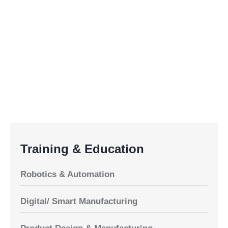
Training & Education
Robotics & Automation
Digital/ Smart Manufacturing