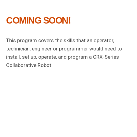
COMING SOON!
This program covers the skills that an operator,
technician, engineer or programmer would need to
install, set up, operate, and program a CRX-Series
Collaborative Robot.