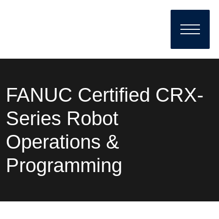
FANUC Certified CRX-
Series Robot
Operations &
Programming